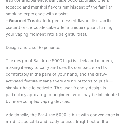
traditional experience, Bar Juice 5000 Liqui also offers
tobacco and menthol flavors reminiscent of the familiar
smoking experience with a twist.
–
Gourmet Treats
: Indulgent dessert flavors like vanilla
custard or chocolate cake offer a unique option, turning
your vaping moment into a delightful treat.
Design and User Experience
The design of Bar Juice 5000 Liqui is sleek and modern,
making it easy to carry and use. Its compact size fits
comfortably in the palm of your hand, and the draw-
activated feature means there are no buttons to push—
simply inhale to activate. This user-friendly design is
particularly appealing to beginners who may be intimidated
by more complex vaping devices.
Additionally, the Bar Juice 5000 is built with convenience in
mind. Disposable and ready to use straight out of the