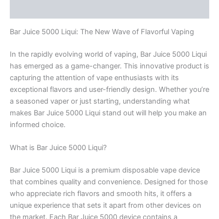
Rezensionen (0)
Bar Juice 5000 Liqui: The New Wave of Flavorful Vaping
In the rapidly evolving world of vaping, Bar Juice 5000 Liqui
has emerged as a game-changer. This innovative product is
capturing the attention of vape enthusiasts with its
exceptional flavors and user-friendly design. Whether you’re
a seasoned vaper or just starting, understanding what
makes Bar Juice 5000 Liqui stand out will help you make an
informed choice.
What is Bar Juice 5000 Liqui?
Bar Juice 5000 Liqui is a premium disposable vape device
that combines quality and convenience. Designed for those
who appreciate rich flavors and smooth hits, it offers a
unique experience that sets it apart from other devices on
the market. Each Bar Juice 5000 device contains a