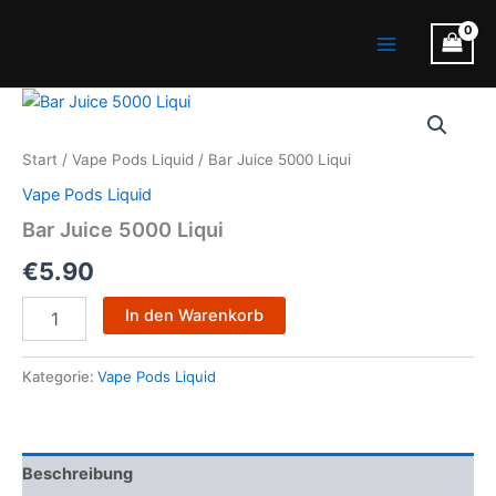
Zum
Main
Inhalt
Menu
springen
Bar
Juice
5000
Start
/
Vape Pods Liquid
/ Bar Juice 5000 Liqui
Liqui
Menge
Vape Pods Liquid
Bar Juice 5000 Liqui
€
5.90
In den Warenkorb
Kategorie:
Vape Pods Liquid
Beschreibung