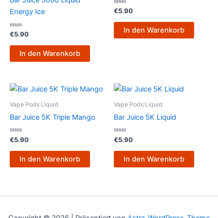
Bar Juice 5000 Liquid
Bewertet
€
5.90
Energy Ice
mit
0
von
In den Warenkorb
Bewertet
5
€
5.90
mit
0
von
In den Warenkorb
5
Vape Pods Liquid
Vape Pods Liquid
Bar Juice 5K Triple Mango
Bar Juice 5K Liquid
Bewertet
Bewertet
€
5.90
€
5.90
mit
mit
0
0
von
von
In den Warenkorb
In den Warenkorb
5
5