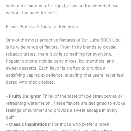
substantial amount of e-liquid, allowing for extended use
without the need for refills.
Flavor Profiles: A Taste for Everyone
One of the most attractive features of Bar Juice 5000 Liqui
is its wide range of flavors. From fruity blends to classic
tobacco tastes, there truly is something for everyone.
Popular options include berry mixes, icy menthols, and
sweet desserts. Each flavor is crafted to provide a
satisfying vaping experience, ensuring that users never feel
bored with their choices.
–
Fruity Delights
: Think of the taste of ripe strawberries or
refreshing watermelon. These flavors are designed to evoke
feelings of summer and provide a sweet escape in every
puff.
–
Classic Inspirations
: For those who prefer a more