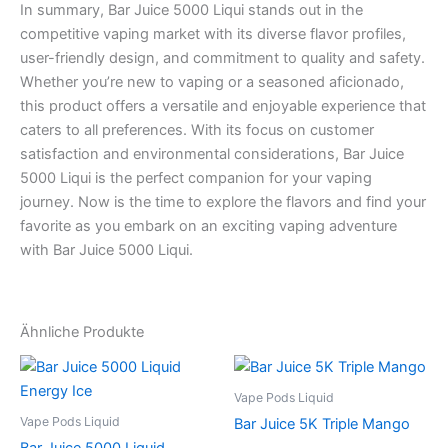
In summary, Bar Juice 5000 Liqui stands out in the
competitive vaping market with its diverse flavor profiles,
user-friendly design, and commitment to quality and safety.
Whether you’re new to vaping or a seasoned aficionado,
this product offers a versatile and enjoyable experience that
caters to all preferences. With its focus on customer
satisfaction and environmental considerations, Bar Juice
5000 Liqui is the perfect companion for your vaping
journey. Now is the time to explore the flavors and find your
favorite as you embark on an exciting vaping adventure
with Bar Juice 5000 Liqui.
Ähnliche Produkte
Vape Pods Liquid
Vape Pods Liquid
Bar Juice 5K Triple Mango