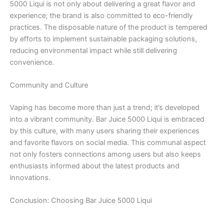
5000 Liqui is not only about delivering a great flavor and
experience; the brand is also committed to eco-friendly
practices. The disposable nature of the product is tempered
by efforts to implement sustainable packaging solutions,
reducing environmental impact while still delivering
convenience.
Community and Culture
Vaping has become more than just a trend; it’s developed
into a vibrant community. Bar Juice 5000 Liqui is embraced
by this culture, with many users sharing their experiences
and favorite flavors on social media. This communal aspect
not only fosters connections among users but also keeps
enthusiasts informed about the latest products and
innovations.
Conclusion: Choosing Bar Juice 5000 Liqui