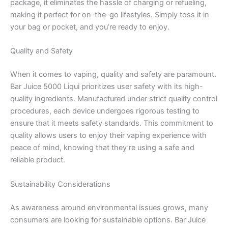
package, it eliminates the hassle of charging or refueling,
making it perfect for on-the-go lifestyles. Simply toss it in
your bag or pocket, and you’re ready to enjoy.
Quality and Safety
When it comes to vaping, quality and safety are paramount.
Bar Juice 5000 Liqui prioritizes user safety with its high-
quality ingredients. Manufactured under strict quality control
procedures, each device undergoes rigorous testing to
ensure that it meets safety standards. This commitment to
quality allows users to enjoy their vaping experience with
peace of mind, knowing that they’re using a safe and
reliable product.
Sustainability Considerations
As awareness around environmental issues grows, many
consumers are looking for sustainable options. Bar Juice