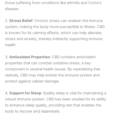
those suffering from conditions like arthritis and Crohn’s
disease.
2.
Stress Relief
: Chronic stress can weaken the immune
system, making the body more susceptible to illness. CBD
is known for its calming effects, which can help alleviate
stress and anxiety, thereby indirectly supporting immune
health.
3.
Antioxidant Properties
: CBD contains antioxidant
properties that can combat oxidative stress, a key
component in several health issues. By neutralizing free
radicals, CBD may help bolster the immune system and
protect against cellular damage.
4.
Support for Sleep
: Quality sleep is vital for maintaining a
robust immune system. CBD has been studied for its ability
to enhance sleep quality, providing rest that enables the
body to recover and regenerate.