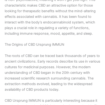
characteristic makes CBD an attractive option for those
looking for therapeutic benefits without the mind-altering
effects associated with cannabis. It has been found to
interact with the body’s endocannabinoid system, which
plays a crucial role in regulating a variety of functions,
including immune response, mood, appetite, and sleep.
The Origins of CBD Ursprung IMMUN
The roots of CBD can be traced back thousands of years to
ancient civilizations. Early records describe its use in various
cultures for medicinal purposes. However, the modern
understanding of CBD began in the 20th century with
increased scientific research surrounding cannabis. The
extraction methods evolved, leading to the widespread
availability of CBD products today.
CBD Ursprung IMMUN is particularly interesting because it