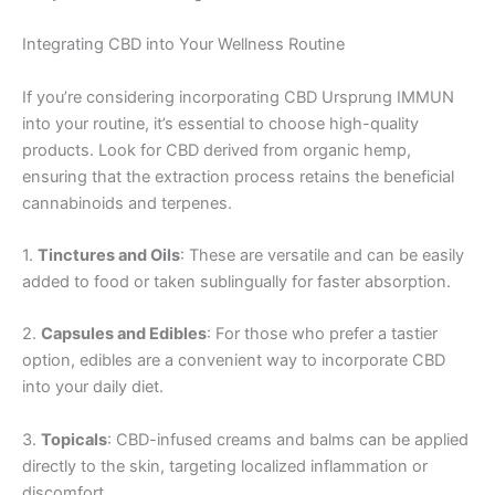
Integrating CBD into Your Wellness Routine
If you’re considering incorporating CBD Ursprung IMMUN
into your routine, it’s essential to choose high-quality
products. Look for CBD derived from organic hemp,
ensuring that the extraction process retains the beneficial
cannabinoids and terpenes.
1.
Tinctures and Oils
: These are versatile and can be easily
added to food or taken sublingually for faster absorption.
2.
Capsules and Edibles
: For those who prefer a tastier
option, edibles are a convenient way to incorporate CBD
into your daily diet.
3.
Topicals
: CBD-infused creams and balms can be applied
directly to the skin, targeting localized inflammation or
discomfort.