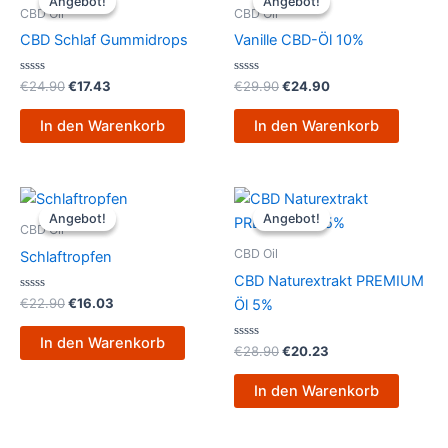
Angebot!
Angebot!
Angebot!
Angebot!
war:
ist:
war:
ist:
CBD Oil
CBD Oil
€24.90
€17.43.
€29.90
€24.90.
CBD Schlaf Gummidrops
Vanille CBD-Öl 10%
Bewertet
Bewertet
€
24.90
€
17.43
€
29.90
€
24.90
mit
mit
0
0
von
von
In den Warenkorb
In den Warenkorb
5
5
Ursprünglicher
Aktueller
Ursprünglicher
Aktueller
Preis
Preis
Preis
Preis
Angebot!
Angebot!
Angebot!
Angebot!
war:
ist:
war:
ist:
CBD Oil
€22.90
€16.03.
€28.90
€20.23.
CBD Oil
Schlaftropfen
CBD Naturextrakt PREMIUM
Bewertet
€
22.90
€
16.03
Öl 5%
mit
0
von
In den Warenkorb
5
Bewertet
€
28.90
€
20.23
mit
0
von
In den Warenkorb
5