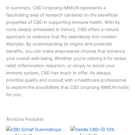
In summary, CBD Ursprung IMMUN represents a
fascinating area of research centered on the beneficial
properties of CBD in supporting immune health. With its
roots deeply embedded in history, CBD offers a natural
approach to wellness that fits seamlessly into modern
lifestyles. By understanding its origins and potential
benefits, you can make empowered choices that enhance
your overall well-being. Whether you’re utilizing it for stress
relief, inflammation reduction, or simply to boost your
immune system, CBD has much to offer. As always,
prioritize quality and consult with a healthcare professional
to explore the possibilities that CBD Ursprung IMMUN holds
for you.
Ähnliche Produkte
Ursprünglicher
Aktueller
Ursprünglicher
Aktueller
Preis
Preis
Preis
Preis