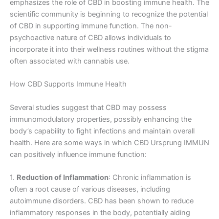
emphasizes the role of CBD in boosting immune health. The
scientific community is beginning to recognize the potential
of CBD in supporting immune function. The non-
psychoactive nature of CBD allows individuals to
incorporate it into their wellness routines without the stigma
often associated with cannabis use.
How CBD Supports Immune Health
Several studies suggest that CBD may possess
immunomodulatory properties, possibly enhancing the
body’s capability to fight infections and maintain overall
health. Here are some ways in which CBD Ursprung IMMUN
can positively influence immune function:
1.
Reduction of Inflammation
: Chronic inflammation is
often a root cause of various diseases, including
autoimmune disorders. CBD has been shown to reduce
inflammatory responses in the body, potentially aiding