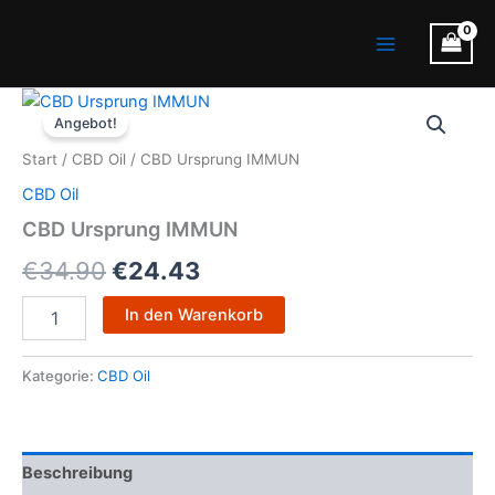
Zum
Main
Inhalt
Menu
springen
CBD
Ursprünglicher
Aktueller
Ursprung
Angebot!
IMMUN
Preis
Preis
Start
/
CBD Oil
/ CBD Ursprung IMMUN
Menge
war:
ist:
CBD Oil
€34.90
€24.43.
CBD Ursprung IMMUN
€
34.90
€
24.43
In den Warenkorb
Kategorie:
CBD Oil
Beschreibung