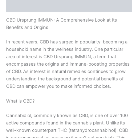
Rezensionen (0)
CBD Ursprung IMMUN: A Comprehensive Look at Its
Benefits and Origins
In recent years, CBD has surged in popularity, becoming a
household name in the wellness industry. One particular
area of interest is CBD Ursprung IMMUN, a term that
encompasses the origins and immune-boosting properties
of CBD. As interest in natural remedies continues to grow,
understanding the background and potential benefits of
CBD can empower you to make informed choices.
What is CBD?
Cannabidiol, commonly known as CBD, is one of over 100
active compounds found in the cannabis plant. Unlike its
well-known counterpart THC (tetrahydrocannabinol), CBD
is non-psychoactive, meaning it won’t get you high. This