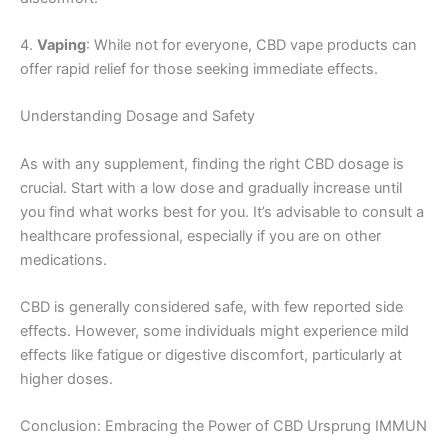
4.
Vaping
: While not for everyone, CBD vape products can
offer rapid relief for those seeking immediate effects.
Understanding Dosage and Safety
As with any supplement, finding the right CBD dosage is
crucial. Start with a low dose and gradually increase until
you find what works best for you. It’s advisable to consult a
healthcare professional, especially if you are on other
medications.
CBD is generally considered safe, with few reported side
effects. However, some individuals might experience mild
effects like fatigue or digestive discomfort, particularly at
higher doses.
Conclusion: Embracing the Power of CBD Ursprung IMMUN