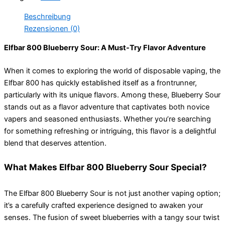
Beschreibung
Rezensionen (0)
Elfbar 800 Blueberry Sour: A Must-Try Flavor Adventure
When it comes to exploring the world of disposable vaping, the
Elfbar 800 has quickly established itself as a frontrunner,
particularly with its unique flavors. Among these, Blueberry Sour
stands out as a flavor adventure that captivates both novice
vapers and seasoned enthusiasts. Whether you’re searching
for something refreshing or intriguing, this flavor is a delightful
blend that deserves attention.
What Makes Elfbar 800 Blueberry Sour Special?
The Elfbar 800 Blueberry Sour is not just another vaping option;
it’s a carefully crafted experience designed to awaken your
senses. The fusion of sweet blueberries with a tangy sour twist