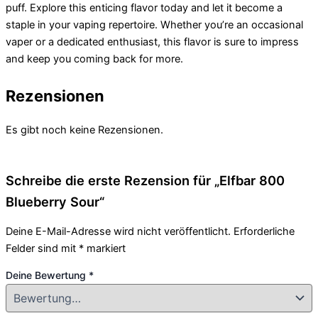
puff. Explore this enticing flavor today and let it become a
staple in your vaping repertoire. Whether you’re an occasional
vaper or a dedicated enthusiast, this flavor is sure to impress
and keep you coming back for more.
Rezensionen
Es gibt noch keine Rezensionen.
Schreibe die erste Rezension für „Elfbar 800
Blueberry Sour“
Deine E-Mail-Adresse wird nicht veröffentlicht.
Erforderliche
Felder sind mit
*
markiert
Deine Bewertung
*