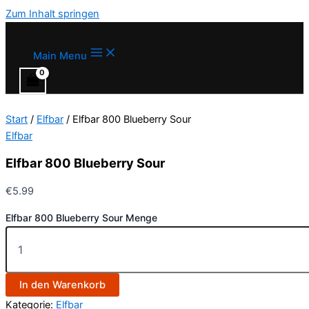
Zum Inhalt springen
Main Menu
Start
/
Elfbar
/ Elfbar 800 Blueberry Sour
Elfbar
Elfbar 800 Blueberry Sour
€
5.99
Elfbar 800 Blueberry Sour Menge
In den Warenkorb
Kategorie:
Elfbar