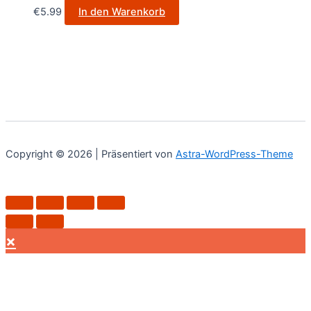
€
5.99
In den Warenkorb
Copyright © 2026 | Präsentiert von
Astra-WordPress-Theme
×