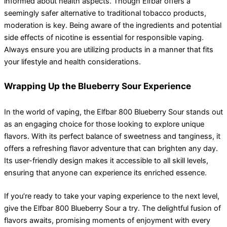
informed about health aspects. Though Elfbar offers a
seemingly safer alternative to traditional tobacco products,
moderation is key. Being aware of the ingredients and potential
side effects of nicotine is essential for responsible vaping.
Always ensure you are utilizing products in a manner that fits
your lifestyle and health considerations.
Wrapping Up the Blueberry Sour Experience
In the world of vaping, the Elfbar 800 Blueberry Sour stands out
as an engaging choice for those looking to explore unique
flavors. With its perfect balance of sweetness and tanginess, it
offers a refreshing flavor adventure that can brighten any day.
Its user-friendly design makes it accessible to all skill levels,
ensuring that anyone can experience its enriched essence.
If you’re ready to take your vaping experience to the next level,
give the Elfbar 800 Blueberry Sour a try. The delightful fusion of
flavors awaits, promising moments of enjoyment with every