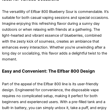
The versatility of Elfbar 800 Blueberry Sour is commendable. It’s
suitable for both casual vaping sessions and special occasions.
Imagine enjoying this refreshing flavor during a sunny day
outdoors or when relaxing with friends at a gathering. The
light-hearted and vibrant essence of blueberries, combined
with the zesty kick of sourness, creates an ambiance that
enhances every interaction. Whether you’re unwinding after a
long day or socializing, this flavor adds a delightful twist to the
moment.
Easy and Convenient: The Elfbar 800 Design
Part of the appeal of the Elfbar 800 line is its user-friendly
design. Engineered for convenience, the disposable vape
requires no complicated setup, making it perfect for both
beginners and experienced users. With a pre-filled tank and a
built-in battery, you can simply unbox it, take a puff, and enjoy