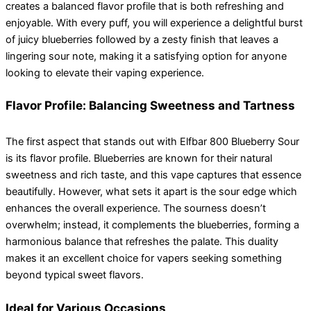
creates a balanced flavor profile that is both refreshing and
enjoyable. With every puff, you will experience a delightful burst
of juicy blueberries followed by a zesty finish that leaves a
lingering sour note, making it a satisfying option for anyone
looking to elevate their vaping experience.
Flavor Profile: Balancing Sweetness and Tartness
The first aspect that stands out with Elfbar 800 Blueberry Sour
is its flavor profile. Blueberries are known for their natural
sweetness and rich taste, and this vape captures that essence
beautifully. However, what sets it apart is the sour edge which
enhances the overall experience. The sourness doesn’t
overwhelm; instead, it complements the blueberries, forming a
harmonious balance that refreshes the palate. This duality
makes it an excellent choice for vapers seeking something
beyond typical sweet flavors.
Ideal for Various Occasions