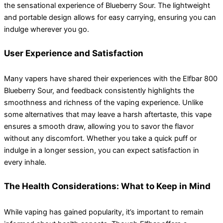
the sensational experience of Blueberry Sour. The lightweight
and portable design allows for easy carrying, ensuring you can
indulge wherever you go.
User Experience and Satisfaction
Many vapers have shared their experiences with the Elfbar 800
Blueberry Sour, and feedback consistently highlights the
smoothness and richness of the vaping experience. Unlike
some alternatives that may leave a harsh aftertaste, this vape
ensures a smooth draw, allowing you to savor the flavor
without any discomfort. Whether you take a quick puff or
indulge in a longer session, you can expect satisfaction in
every inhale.
The Health Considerations: What to Keep in Mind
While vaping has gained popularity, it’s important to remain