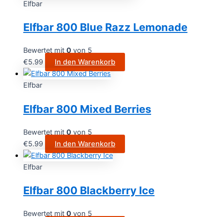
Elfbar
Elfbar 800 Blue Razz Lemonade
Bewertet mit
0
von 5
€
5.99
In den Warenkorb
Elfbar
Elfbar 800 Mixed Berries
Bewertet mit
0
von 5
€
5.99
In den Warenkorb
Elfbar
Elfbar 800 Blackberry Ice
Bewertet mit
0
von 5