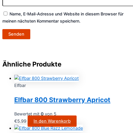
Name, E-Mail-Adresse und Website in diesem Browser für
meinen nächsten Kommentar speichern.
Ähnliche Produkte
Elfbar
Elfbar 800 Strawberry Apricot
Bewertet mit
0
von 5
€
5.99
In den Warenkorb