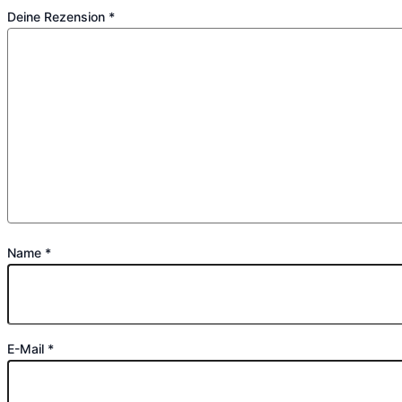
Deine Rezension
*
Name
*
E-Mail
*