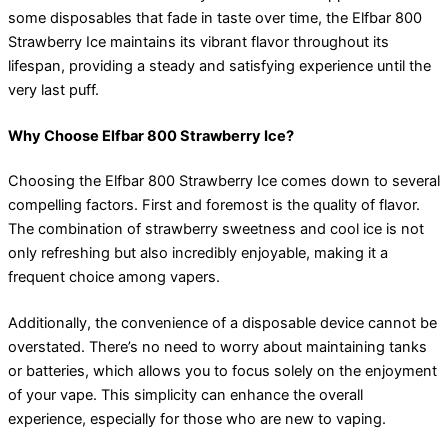
some disposables that fade in taste over time, the Elfbar 800
Strawberry Ice maintains its vibrant flavor throughout its
lifespan, providing a steady and satisfying experience until the
very last puff.
Why Choose Elfbar 800 Strawberry Ice?
Choosing the Elfbar 800 Strawberry Ice comes down to several
compelling factors. First and foremost is the quality of flavor.
The combination of strawberry sweetness and cool ice is not
only refreshing but also incredibly enjoyable, making it a
frequent choice among vapers.
Additionally, the convenience of a disposable device cannot be
overstated. There’s no need to worry about maintaining tanks
or batteries, which allows you to focus solely on the enjoyment
of your vape. This simplicity can enhance the overall
experience, especially for those who are new to vaping.