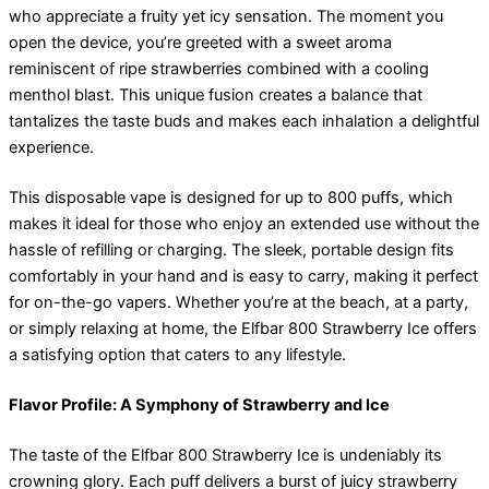
who appreciate a fruity yet icy sensation. The moment you
open the device, you’re greeted with a sweet aroma
reminiscent of ripe strawberries combined with a cooling
menthol blast. This unique fusion creates a balance that
tantalizes the taste buds and makes each inhalation a delightful
experience.
This disposable vape is designed for up to 800 puffs, which
makes it ideal for those who enjoy an extended use without the
hassle of refilling or charging. The sleek, portable design fits
comfortably in your hand and is easy to carry, making it perfect
for on-the-go vapers. Whether you’re at the beach, at a party,
or simply relaxing at home, the Elfbar 800 Strawberry Ice offers
a satisfying option that caters to any lifestyle.
Flavor Profile: A Symphony of Strawberry and Ice
The taste of the Elfbar 800 Strawberry Ice is undeniably its
crowning glory. Each puff delivers a burst of juicy strawberry