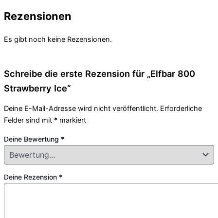
Rezensionen
Es gibt noch keine Rezensionen.
Schreibe die erste Rezension für „Elfbar 800
Strawberry Ice“
Deine E-Mail-Adresse wird nicht veröffentlicht.
Erforderliche
Felder sind mit
*
markiert
Deine Bewertung
*
Deine Rezension
*