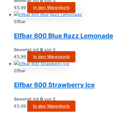
Bewertet mit
0
von 5
€
5.99
In den Warenkorb
Elfbar
Elfbar 800 Blue Razz Lemonade
Bewertet mit
0
von 5
€
5.99
In den Warenkorb
Elfbar
Elfbar 800 Strawberry Ice
Bewertet mit
0
von 5
€
5.99
In den Warenkorb