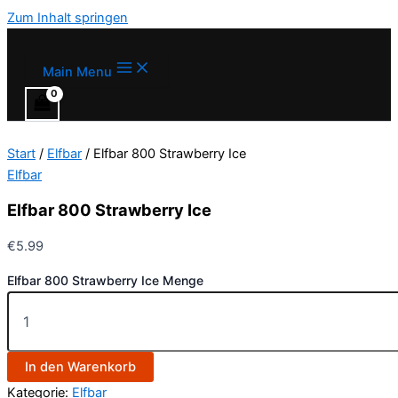
Zum Inhalt springen
Main Menu
Start
/
Elfbar
/ Elfbar 800 Strawberry Ice
Elfbar
Elfbar 800 Strawberry Ice
€
5.99
Elfbar 800 Strawberry Ice Menge
In den Warenkorb
Kategorie:
Elfbar