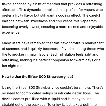
flavor, enriched by a hint of menthol that provides a refreshing
aftertaste. This dynamic combination is perfect for vapers who
prefer a fruity flavor but still want a cooling effect. The careful
balance between sweetness and chill keeps this vape from
becoming overly sweet, ensuring a more refined and enjoyable
experience.
Many users have remarked that this flavor profile is reminiscent
of summer, and it quickly becomes a favorite among those who
like to indulge in fruity flavors. Each inhalation feels light and
refreshing, making it a perfect companion for warm days or a
fun night out.
How to Use the Elfbar 800 Strawberry Ice?
Using the Elfbar 800 Strawberry Ice couldn’t be simpler. There’s
no need for complicated setups or intricate instructions. The
device comes pre-filled with e-liquid and is ready to use
straight out of the package. To enjoy it, just take a puff; the