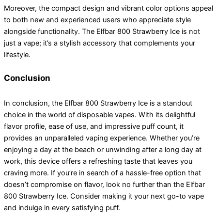
Moreover, the compact design and vibrant color options appeal
to both new and experienced users who appreciate style
alongside functionality. The Elfbar 800 Strawberry Ice is not
just a vape; it’s a stylish accessory that complements your
lifestyle.
Conclusion
In conclusion, the Elfbar 800 Strawberry Ice is a standout
choice in the world of disposable vapes. With its delightful
flavor profile, ease of use, and impressive puff count, it
provides an unparalleled vaping experience. Whether you’re
enjoying a day at the beach or unwinding after a long day at
work, this device offers a refreshing taste that leaves you
craving more. If you’re in search of a hassle-free option that
doesn’t compromise on flavor, look no further than the Elfbar
800 Strawberry Ice. Consider making it your next go-to vape
and indulge in every satisfying puff.