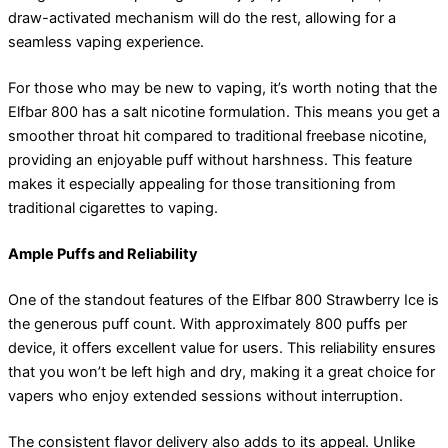
draw-activated mechanism will do the rest, allowing for a
seamless vaping experience.
For those who may be new to vaping, it’s worth noting that the
Elfbar 800 has a salt nicotine formulation. This means you get a
smoother throat hit compared to traditional freebase nicotine,
providing an enjoyable puff without harshness. This feature
makes it especially appealing for those transitioning from
traditional cigarettes to vaping.
Ample Puffs and Reliability
One of the standout features of the Elfbar 800 Strawberry Ice is
the generous puff count. With approximately 800 puffs per
device, it offers excellent value for users. This reliability ensures
that you won’t be left high and dry, making it a great choice for
vapers who enjoy extended sessions without interruption.
The consistent flavor delivery also adds to its appeal. Unlike