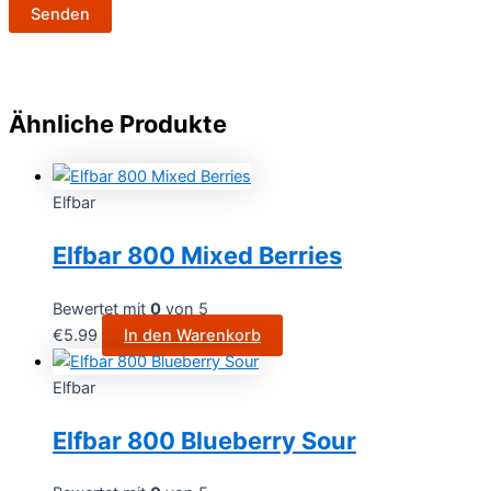
Ähnliche Produkte
Elfbar
Elfbar 800 Mixed Berries
Bewertet mit
0
von 5
€
5.99
In den Warenkorb
Elfbar
Elfbar 800 Blueberry Sour