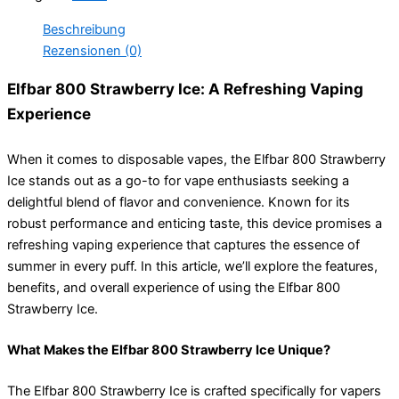
Beschreibung
Rezensionen (0)
Elfbar 800 Strawberry Ice: A Refreshing Vaping
Experience
When it comes to disposable vapes, the Elfbar 800 Strawberry
Ice stands out as a go-to for vape enthusiasts seeking a
delightful blend of flavor and convenience. Known for its
robust performance and enticing taste, this device promises a
refreshing vaping experience that captures the essence of
summer in every puff. In this article, we’ll explore the features,
benefits, and overall experience of using the Elfbar 800
Strawberry Ice.
What Makes the Elfbar 800 Strawberry Ice Unique?
The Elfbar 800 Strawberry Ice is crafted specifically for vapers