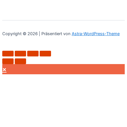
Copyright © 2026 | Präsentiert von
Astra-WordPress-Theme
×