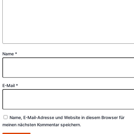
Name
*
E-Mail
*
Name, E-Mail-Adresse und Website in diesem Browser für
meinen nächsten Kommentar speichern.