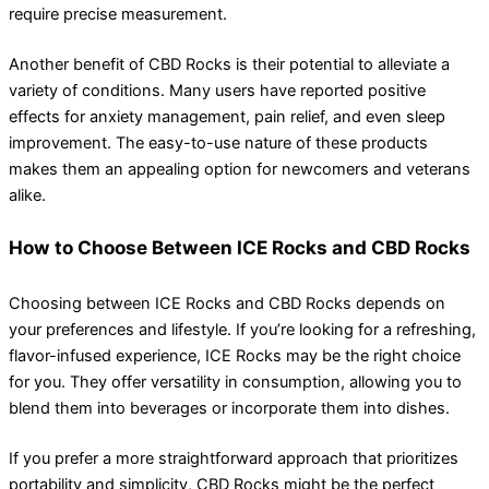
require precise measurement.
Another benefit of CBD Rocks is their potential to alleviate a
variety of conditions. Many users have reported positive
effects for anxiety management, pain relief, and even sleep
improvement. The easy-to-use nature of these products
makes them an appealing option for newcomers and veterans
alike.
How to Choose Between ICE Rocks and CBD Rocks
Choosing between ICE Rocks and CBD Rocks depends on
your preferences and lifestyle. If you’re looking for a refreshing,
flavor-infused experience, ICE Rocks may be the right choice
for you. They offer versatility in consumption, allowing you to
blend them into beverages or incorporate them into dishes.
If you prefer a more straightforward approach that prioritizes
portability and simplicity, CBD Rocks might be the perfect