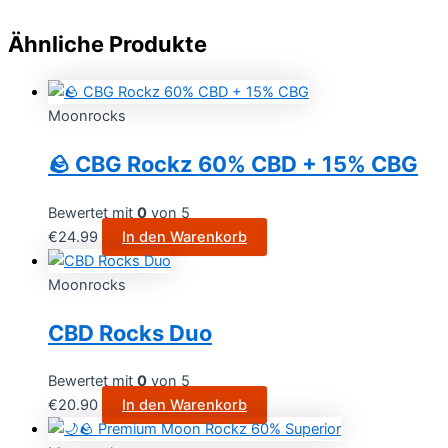
Ähnliche Produkte
Moonrocks
🪨 CBG Rockz 60% CBD + 15% CBG
Bewertet mit
0
von 5
€
24.99
In den Warenkorb
Moonrocks
CBD Rocks Duo
Bewertet mit
0
von 5
€
20.90
In den Warenkorb