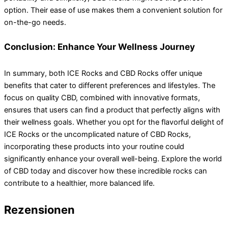
option. Their ease of use makes them a convenient solution for
on-the-go needs.
Conclusion: Enhance Your Wellness Journey
In summary, both ICE Rocks and CBD Rocks offer unique
benefits that cater to different preferences and lifestyles. The
focus on quality CBD, combined with innovative formats,
ensures that users can find a product that perfectly aligns with
their wellness goals. Whether you opt for the flavorful delight of
ICE Rocks or the uncomplicated nature of CBD Rocks,
incorporating these products into your routine could
significantly enhance your overall well-being. Explore the world
of CBD today and discover how these incredible rocks can
contribute to a healthier, more balanced life.
Rezensionen