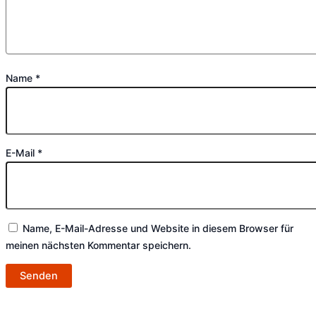
Name
*
E-Mail
*
Name, E-Mail-Adresse und Website in diesem Browser für
meinen nächsten Kommentar speichern.