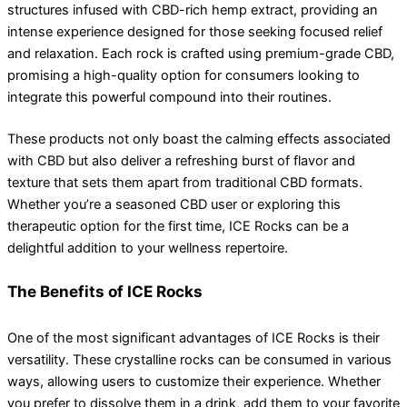
structures infused with CBD-rich hemp extract, providing an
intense experience designed for those seeking focused relief
and relaxation. Each rock is crafted using premium-grade CBD,
promising a high-quality option for consumers looking to
integrate this powerful compound into their routines.
These products not only boast the calming effects associated
with CBD but also deliver a refreshing burst of flavor and
texture that sets them apart from traditional CBD formats.
Whether you’re a seasoned CBD user or exploring this
therapeutic option for the first time, ICE Rocks can be a
delightful addition to your wellness repertoire.
The Benefits of ICE Rocks
One of the most significant advantages of ICE Rocks is their
versatility. These crystalline rocks can be consumed in various
ways, allowing users to customize their experience. Whether
you prefer to dissolve them in a drink, add them to your favorite