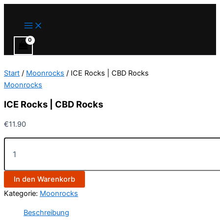
Main
ICE
Zum
Menu
Rocks
Inhalt
|
springen
CBD
Rocks
Menge
Start
/
Moonrocks
/ ICE Rocks | CBD Rocks
Moonrocks
ICE Rocks | CBD Rocks
€
11.90
In den Warenkorb
Kategorie:
Moonrocks
Beschreibung