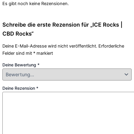
Es gibt noch keine Rezensionen.
Schreibe die erste Rezension für „ICE Rocks |
CBD Rocks“
Deine E-Mail-Adresse wird nicht veröffentlicht.
Erforderliche
Felder sind mit
*
markiert
Deine Bewertung
*
Deine Rezension
*