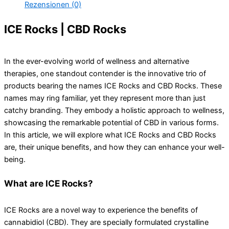
Rezensionen (0)
ICE Rocks | CBD Rocks
In the ever-evolving world of wellness and alternative
therapies, one standout contender is the innovative trio of
products bearing the names ICE Rocks and CBD Rocks. These
names may ring familiar, yet they represent more than just
catchy branding. They embody a holistic approach to wellness,
showcasing the remarkable potential of CBD in various forms.
In this article, we will explore what ICE Rocks and CBD Rocks
are, their unique benefits, and how they can enhance your well-
being.
What are ICE Rocks?
ICE Rocks are a novel way to experience the benefits of
cannabidiol (CBD). They are specially formulated crystalline