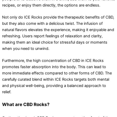
recipes, or enjoy them directly, the options are endless.
Not only do ICE Rocks provide the therapeutic benefits of CBD,
but they also come with a delicious twist. The infusion of
natural flavors elevates the experience, making it enjoyable and
refreshing. Users report feelings of relaxation and clarity,
making them an ideal choice for stressful days or moments
when you need to unwind.
Furthermore, the high concentration of CBD in ICE Rocks
promotes faster absorption into the body. This can lead to
more immediate effects compared to other forms of CBD. The
carefully curated blend within ICE Rocks targets both mental
and physical well-being, providing a balanced approach to
relief.
What are CBD Rocks?