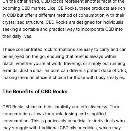
On the other hand, CBD Rocks represent another facet of the
booming CBD market. Like ICE Rocks, these products are rich
in CBD but offer a different method of consumption with their
crystallized structure. CBD Rocks are designed for individuals
seeking a portable and practical way to incorporate CBD into
their daily lives.
These concentrated rock formations are easy to carry and can
be enjoyed on the go, ensuring that relief is always within
reach, whether you’re at work, traveling, or simply out running
errands. Just a small amount can deliver a potent dose of CBD,
making them an efficient choice for those with busy lifestyles.
The Benefits of CBD Rocks
CBD Rocks shine in their simplicity and effectiveness. Their
concentration allows for quick dosing and simplified
consumption. This is particularly beneficial for individuals who
may struggle with traditional CBD oils or edibles, which may