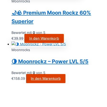
Moonrocks
🌙🪨 Premium Moon Rockz 60%
Superior
Bewertet mit
0
von 5
€
39.99
In den Warenkorb
Moonrocks
🌗 Moonrockz – Power LVL 5/5
Bewertet mit
0
von 5
€
158.09
In den Warenkorb