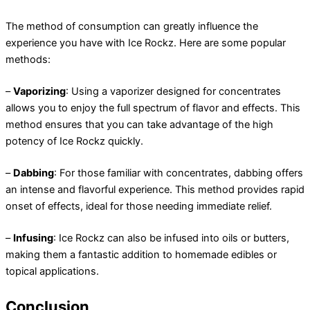
The method of consumption can greatly influence the
experience you have with Ice Rockz. Here are some popular
methods:
–
Vaporizing
: Using a vaporizer designed for concentrates
allows you to enjoy the full spectrum of flavor and effects. This
method ensures that you can take advantage of the high
potency of Ice Rockz quickly.
–
Dabbing
: For those familiar with concentrates, dabbing offers
an intense and flavorful experience. This method provides rapid
onset of effects, ideal for those needing immediate relief.
–
Infusing
: Ice Rockz can also be infused into oils or butters,
making them a fantastic addition to homemade edibles or
topical applications.
Conclusion