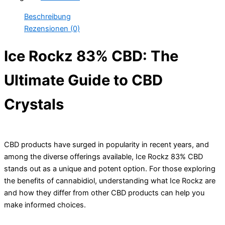
Beschreibung
Rezensionen (0)
Ice Rockz 83% CBD: The
Ultimate Guide to CBD
Crystals
CBD products have surged in popularity in recent years, and
among the diverse offerings available, Ice Rockz 83% CBD
stands out as a unique and potent option. For those exploring
the benefits of cannabidiol, understanding what Ice Rockz are
and how they differ from other CBD products can help you
make informed choices.