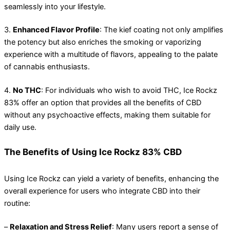
seamlessly into your lifestyle.
3.
Enhanced Flavor Profile
: The kief coating not only amplifies
the potency but also enriches the smoking or vaporizing
experience with a multitude of flavors, appealing to the palate
of cannabis enthusiasts.
4.
No THC
: For individuals who wish to avoid THC, Ice Rockz
83% offer an option that provides all the benefits of CBD
without any psychoactive effects, making them suitable for
daily use.
The Benefits of Using Ice Rockz 83% CBD
Using Ice Rockz can yield a variety of benefits, enhancing the
overall experience for users who integrate CBD into their
routine:
–
Relaxation and Stress Relief
: Many users report a sense of