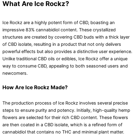
What Are Ice Rockz?
Ice Rockz are a highly potent form of CBD, boasting an
impressive 83% cannabidiol content. These crystallized
structures are created by covering CBD buds with a thick layer
of CBD isolate, resulting in a product that not only delivers
powerful effects but also provides a distinctive user experience.
Unlike traditional CBD oils or edibles, Ice Rockz offer a unique
way to consume CBD, appealing to both seasoned users and
newcomers.
How Are Ice Rockz Made?
The production process of Ice Rockz involves several precise
steps to ensure purity and potency. Initially, high-quality hemp
flowers are selected for their rich CBD content. These flowers
are then coated in a CBD isolate, which is a refined form of
cannabidiol that contains no THC and minimal plant matter.