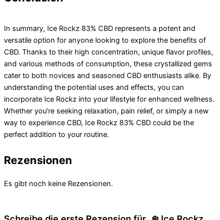
In summary, Ice Rockz 83% CBD represents a potent and
versatile option for anyone looking to explore the benefits of
CBD. Thanks to their high concentration, unique flavor profiles,
and various methods of consumption, these crystallized gems
cater to both novices and seasoned CBD enthusiasts alike. By
understanding the potential uses and effects, you can
incorporate Ice Rockz into your lifestyle for enhanced wellness.
Whether you’re seeking relaxation, pain relief, or simply a new
way to experience CBD, Ice Rockz 83% CBD could be the
perfect addition to your routine.
Rezensionen
Es gibt noch keine Rezensionen.
Schreibe die erste Rezension für „❄️ Ice Rockz