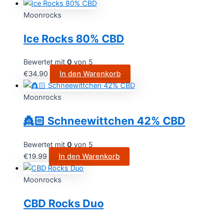
Moonrocks
Ice Rocks 80% CBD
Bewertet mit
0
von 5
€
34.90
In den Warenkorb
Moonrocks
👸🏻 Schneewittchen 42% CBD
Bewertet mit
0
von 5
€
19.99
In den Warenkorb
Moonrocks
CBD Rocks Duo