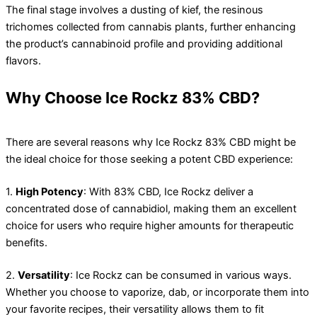
The final stage involves a dusting of kief, the resinous
trichomes collected from cannabis plants, further enhancing
the product’s cannabinoid profile and providing additional
flavors.
Why Choose Ice Rockz 83% CBD?
There are several reasons why Ice Rockz 83% CBD might be
the ideal choice for those seeking a potent CBD experience:
1.
High Potency
: With 83% CBD, Ice Rockz deliver a
concentrated dose of cannabidiol, making them an excellent
choice for users who require higher amounts for therapeutic
benefits.
2.
Versatility
: Ice Rockz can be consumed in various ways.
Whether you choose to vaporize, dab, or incorporate them into
your favorite recipes, their versatility allows them to fit