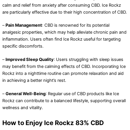
calm and relief from anxiety after consuming CBD. Ice Rockz
are particularly effective due to their high concentration of CBD.
–
Pain Management
: CBD is renowned for its potential
analgesic properties, which may help alleviate chronic pain and
inflammation. Users often find Ice Rockz useful for targeting
specific discomforts.
–
Improved Sleep Quality
: Users struggling with sleep issues
may benefit from the calming effects of CBD. Incorporating Ice
Rockz into a nighttime routine can promote relaxation and aid
in achieving a better night’s rest.
–
General Well-Being
: Regular use of CBD products like Ice
Rockz can contribute to a balanced lifestyle, supporting overall
wellness and vitality.
How to Enjoy Ice Rockz 83% CBD