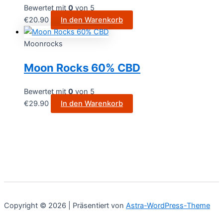
Bewertet mit
0
von 5
€
20.90
In den Warenkorb
Moonrocks
Moon Rocks 60% CBD
Bewertet mit
0
von 5
€
29.90
In den Warenkorb
Copyright © 2026 | Präsentiert von
Astra-WordPress-Theme