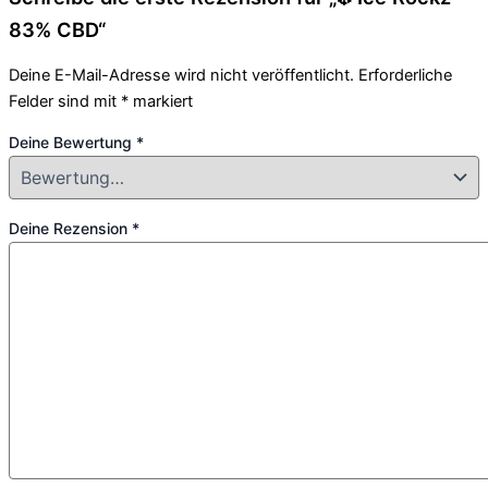
83% CBD“
Deine E-Mail-Adresse wird nicht veröffentlicht.
Erforderliche
Felder sind mit
*
markiert
Deine Bewertung
*
Deine Rezension
*