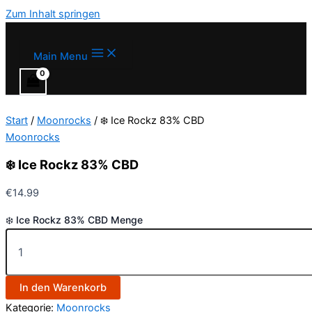
Zum Inhalt springen
Main Menu
Start
/
Moonrocks
/ ❄️ Ice Rockz 83% CBD
Moonrocks
❄️ Ice Rockz 83% CBD
€
14.99
❄️ Ice Rockz 83% CBD Menge
In den Warenkorb
Kategorie:
Moonrocks