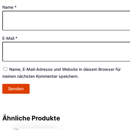
Name
*
E-Mail
*
Name, E-Mail-Adresse und Website in diesem Browser für
meinen nächsten Kommentar speichern.
Ähnliche Produkte