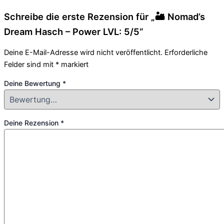
Schreibe die erste Rezension für „🏜️ Nomad’s
Dream Hasch – Power LVL: 5/5“
Deine E-Mail-Adresse wird nicht veröffentlicht.
Erforderliche
Felder sind mit
*
markiert
Deine Bewertung
*
Deine Rezension
*