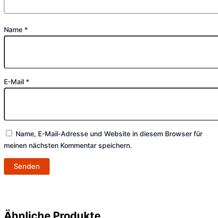
Name
*
E-Mail
*
Name, E-Mail-Adresse und Website in diesem Browser für
meinen nächsten Kommentar speichern.
Ähnliche Produkte