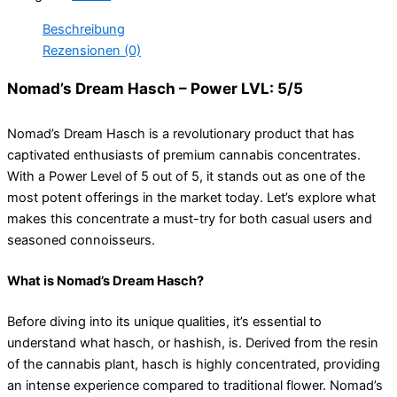
Beschreibung
Rezensionen (0)
Nomad’s Dream Hasch – Power LVL: 5/5
Nomad’s Dream Hasch is a revolutionary product that has
captivated enthusiasts of premium cannabis concentrates.
With a Power Level of 5 out of 5, it stands out as one of the
most potent offerings in the market today. Let’s explore what
makes this concentrate a must-try for both casual users and
seasoned connoisseurs.
What is Nomad’s Dream Hasch?
Before diving into its unique qualities, it’s essential to
understand what hasch, or hashish, is. Derived from the resin
of the cannabis plant, hasch is highly concentrated, providing
an intense experience compared to traditional flower. Nomad’s