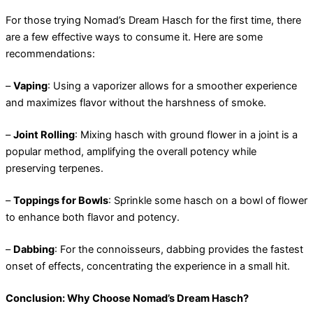
For those trying Nomad’s Dream Hasch for the first time, there
are a few effective ways to consume it. Here are some
recommendations:
–
Vaping
: Using a vaporizer allows for a smoother experience
and maximizes flavor without the harshness of smoke.
–
Joint Rolling
: Mixing hasch with ground flower in a joint is a
popular method, amplifying the overall potency while
preserving terpenes.
–
Toppings for Bowls
: Sprinkle some hasch on a bowl of flower
to enhance both flavor and potency.
–
Dabbing
: For the connoisseurs, dabbing provides the fastest
onset of effects, concentrating the experience in a small hit.
Conclusion: Why Choose Nomad’s Dream Hasch?