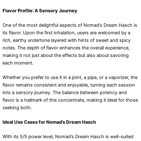
Flavor Profile: A Sensory Journey
One of the most delightful aspects of Nomad’s Dream Hasch is
its flavor. Upon the first inhalation, users are welcomed by a
rich, earthy undertone layered with hints of sweet and spicy
notes. The depth of flavor enhances the overall experience,
making it not just about the effects but also about savoring
each moment.
Whether you prefer to use it in a joint, a pipe, or a vaporizer, the
flavor remains consistent and enjoyable, turning each session
into a sensory journey. The balance between potency and
flavor is a hallmark of this concentrate, making it ideal for those
seeking both.
Ideal Use Cases for Nomad’s Dream Hasch
With its 5/5 power level, Nomad’s Dream Hasch is well-suited