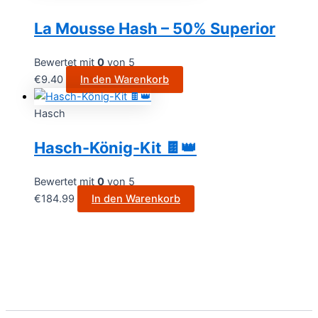
La Mousse Hash – 50% Superior
Bewertet mit
0
von 5
€
9.40
In den Warenkorb
Hasch
Hasch-König-Kit 🍫👑
Bewertet mit
0
von 5
€
184.99
In den Warenkorb