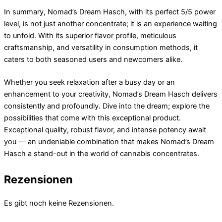
In summary, Nomad’s Dream Hasch, with its perfect 5/5 power
level, is not just another concentrate; it is an experience waiting
to unfold. With its superior flavor profile, meticulous
craftsmanship, and versatility in consumption methods, it
caters to both seasoned users and newcomers alike.
Whether you seek relaxation after a busy day or an
enhancement to your creativity, Nomad’s Dream Hasch delivers
consistently and profoundly. Dive into the dream; explore the
possibilities that come with this exceptional product.
Exceptional quality, robust flavor, and intense potency await
you — an undeniable combination that makes Nomad’s Dream
Hasch a stand-out in the world of cannabis concentrates.
Rezensionen
Es gibt noch keine Rezensionen.