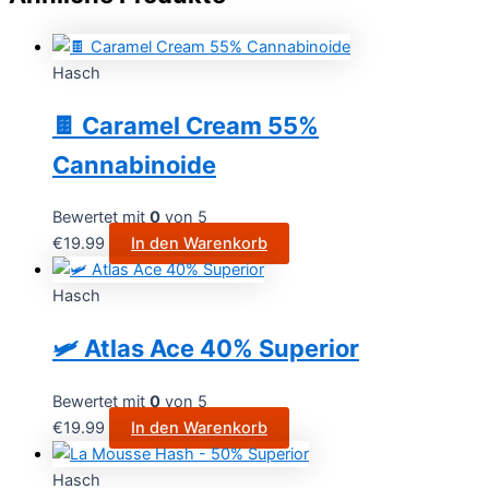
Hasch
🍫 Caramel Cream 55%
Cannabinoide
Bewertet mit
0
von 5
€
19.99
In den Warenkorb
Hasch
🛩️ Atlas Ace 40% Superior
Bewertet mit
0
von 5
€
19.99
In den Warenkorb
Hasch