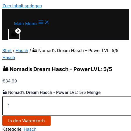
Zum Inhalt springen
Main Menu
Start
/
Hasch
/ 🏜️ Nomad’s Dream Hasch – Power LVL: 5/5
Hasch
🏜️ Nomad’s Dream Hasch – Power LVL: 5/5
€
34.99
🏜️ Nomad’s Dream Hasch - Power LVL: 5/5 Menge
In den Warenkorb
Kategorie:
Hasch