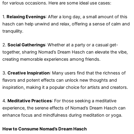
for various occasions. Here are some ideal use cases:
1.
Relaxing Evenings
: After a long day, a small amount of this
hasch can help unwind and relax, offering a sense of calm and
tranquility.
2.
Social Gatherings
: Whether at a party or a casual get-
together, sharing Nomad’s Dream Hasch can elevate the vibe,
creating memorable experiences among friends.
3.
Creative Inspiration
: Many users find that the richness of
flavors and potent effects can unlock new thoughts and
inspiration, making it a popular choice for artists and creators.
4.
Meditative Practices
: For those seeking a meditative
experience, the serene effects of Nomad’s Dream Hasch can
enhance focus and mindfulness during meditation or yoga.
How to Consume Nomad’s Dream Hasch