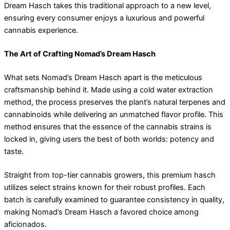
Dream Hasch takes this traditional approach to a new level,
ensuring every consumer enjoys a luxurious and powerful
cannabis experience.
The Art of Crafting Nomad’s Dream Hasch
What sets Nomad’s Dream Hasch apart is the meticulous
craftsmanship behind it. Made using a cold water extraction
method, the process preserves the plant’s natural terpenes and
cannabinoids while delivering an unmatched flavor profile. This
method ensures that the essence of the cannabis strains is
locked in, giving users the best of both worlds: potency and
taste.
Straight from top-tier cannabis growers, this premium hasch
utilizes select strains known for their robust profiles. Each
batch is carefully examined to guarantee consistency in quality,
making Nomad’s Dream Hasch a favored choice among
aficionados.