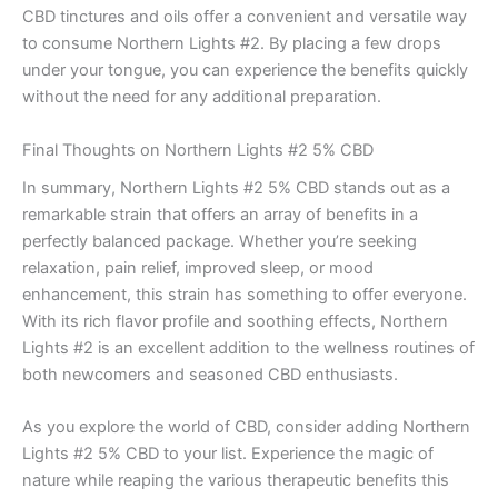
CBD tinctures and oils offer a convenient and versatile way
to consume Northern Lights #2. By placing a few drops
under your tongue, you can experience the benefits quickly
without the need for any additional preparation.
Final Thoughts on Northern Lights #2 5% CBD
In summary, Northern Lights #2 5% CBD stands out as a
remarkable strain that offers an array of benefits in a
perfectly balanced package. Whether you’re seeking
relaxation, pain relief, improved sleep, or mood
enhancement, this strain has something to offer everyone.
With its rich flavor profile and soothing effects, Northern
Lights #2 is an excellent addition to the wellness routines of
both newcomers and seasoned CBD enthusiasts.
As you explore the world of CBD, consider adding Northern
Lights #2 5% CBD to your list. Experience the magic of
nature while reaping the various therapeutic benefits this