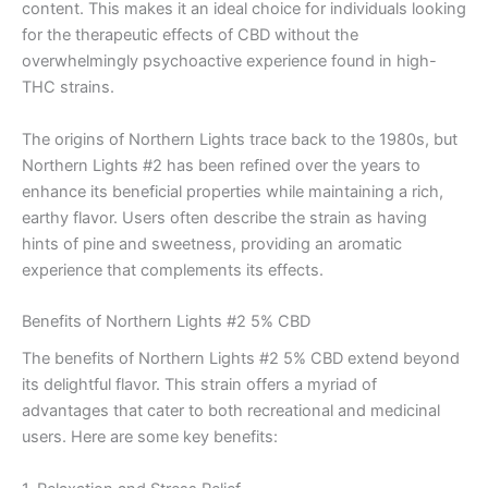
content. This makes it an ideal choice for individuals looking
for the therapeutic effects of CBD without the
overwhelmingly psychoactive experience found in high-
THC strains.
The origins of Northern Lights trace back to the 1980s, but
Northern Lights #2 has been refined over the years to
enhance its beneficial properties while maintaining a rich,
earthy flavor. Users often describe the strain as having
hints of pine and sweetness, providing an aromatic
experience that complements its effects.
Benefits of Northern Lights #2 5% CBD
The benefits of Northern Lights #2 5% CBD extend beyond
its delightful flavor. This strain offers a myriad of
advantages that cater to both recreational and medicinal
users. Here are some key benefits: