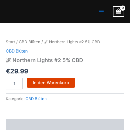
Zum
Main
Inhalt
Menu
springen
🌌
Northern
Lights
Start
/
CBD Blüten
/ 🌌 Northern Lights #2 5% CBD
#2
5%
CBD Blüten
CBD
🌌 Northern Lights #2 5% CBD
Menge
€
29.99
In den Warenkorb
Kategorie:
CBD Blüten
Beschreibung