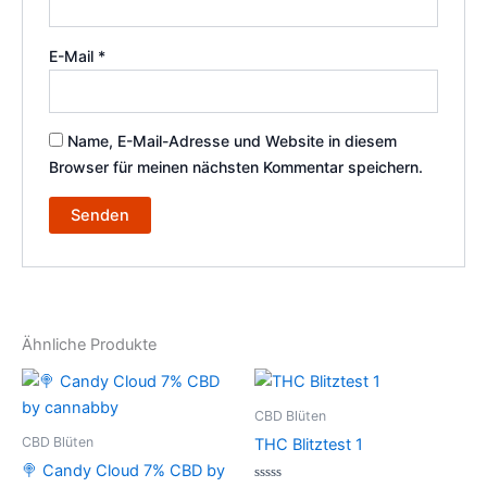
E-Mail
*
Name, E-Mail-Adresse und Website in diesem
Browser für meinen nächsten Kommentar speichern.
Ähnliche Produkte
CBD Blüten
CBD Blüten
THC Blitztest 1
🍭 Candy Cloud 7% CBD by