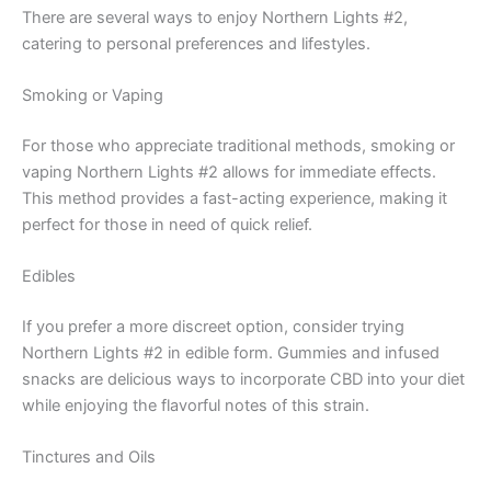
There are several ways to enjoy Northern Lights #2,
catering to personal preferences and lifestyles.
Smoking or Vaping
For those who appreciate traditional methods, smoking or
vaping Northern Lights #2 allows for immediate effects.
This method provides a fast-acting experience, making it
perfect for those in need of quick relief.
Edibles
If you prefer a more discreet option, consider trying
Northern Lights #2 in edible form. Gummies and infused
snacks are delicious ways to incorporate CBD into your diet
while enjoying the flavorful notes of this strain.
Tinctures and Oils