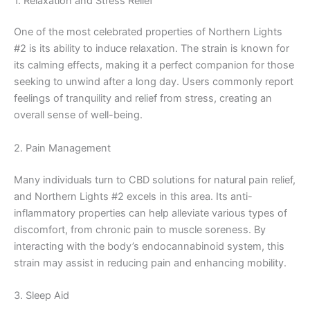
1. Relaxation and Stress Relief
One of the most celebrated properties of Northern Lights
#2 is its ability to induce relaxation. The strain is known for
its calming effects, making it a perfect companion for those
seeking to unwind after a long day. Users commonly report
feelings of tranquility and relief from stress, creating an
overall sense of well-being.
2. Pain Management
Many individuals turn to CBD solutions for natural pain relief,
and Northern Lights #2 excels in this area. Its anti-
inflammatory properties can help alleviate various types of
discomfort, from chronic pain to muscle soreness. By
interacting with the body’s endocannabinoid system, this
strain may assist in reducing pain and enhancing mobility.
3. Sleep Aid