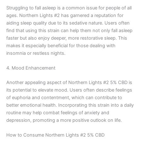
Struggling to fall asleep is a common issue for people of all
ages. Northern Lights #2 has garnered a reputation for
aiding sleep quality due to its sedative nature. Users often
find that using this strain can help them not only fall asleep
faster but also enjoy deeper, more restorative sleep. This
makes it especially beneficial for those dealing with
insomnia or restless nights.
4. Mood Enhancement
Another appealing aspect of Northern Lights #2 5% CBD is
its potential to elevate mood. Users often describe feelings
of euphoria and contentment, which can contribute to
better emotional health. Incorporating this strain into a daily
routine may help combat feelings of anxiety and
depression, promoting a more positive outlook on life.
How to Consume Northern Lights #2 5% CBD