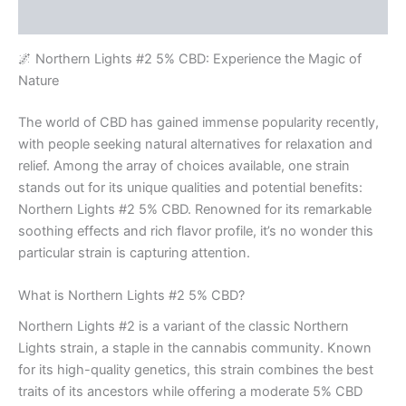
Rezensionen (0)
🌌 Northern Lights #2 5% CBD: Experience the Magic of
Nature
The world of CBD has gained immense popularity recently,
with people seeking natural alternatives for relaxation and
relief. Among the array of choices available, one strain
stands out for its unique qualities and potential benefits:
Northern Lights #2 5% CBD. Renowned for its remarkable
soothing effects and rich flavor profile, it’s no wonder this
particular strain is capturing attention.
What is Northern Lights #2 5% CBD?
Northern Lights #2 is a variant of the classic Northern
Lights strain, a staple in the cannabis community. Known
for its high-quality genetics, this strain combines the best
traits of its ancestors while offering a moderate 5% CBD