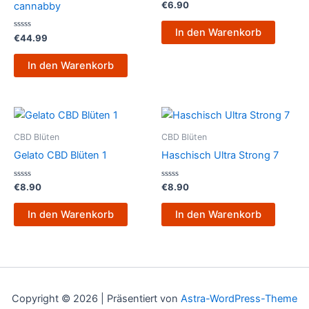
Bewertet
€
6.90
cannabby
mit
0
von
In den Warenkorb
Bewertet
5
€
44.99
mit
0
von
In den Warenkorb
5
CBD Blüten
CBD Blüten
Gelato CBD Blüten 1
Haschisch Ultra Strong 7
Bewertet
Bewertet
€
8.90
€
8.90
mit
mit
0
0
von
von
In den Warenkorb
In den Warenkorb
5
5
Copyright © 2026 | Präsentiert von
Astra-WordPress-Theme