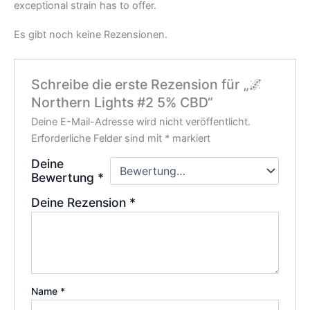
exceptional strain has to offer.
Es gibt noch keine Rezensionen.
Schreibe die erste Rezension für „🌌
Northern Lights #2 5% CBD“
Deine E-Mail-Adresse wird nicht veröffentlicht.
Erforderliche Felder sind mit
*
markiert
Deine
Bewertung
*
Deine Rezension
*
Name
*