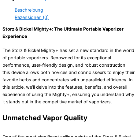
Beschreibung
Rezensionen (0)
Storz & Bickel Mighty+: The Ultimate Portable Vaporizer
Experience
The Storz & Bickel Mighty+ has set a new standard in the world
of portable vaporizers. Renowned for its exceptional
performance, user-friendly design, and robust construction,
this device allows both novices and connoisseurs to enjoy their
favorite herbs and concentrates with unparalleled efficiency. In
this article, we’ll delve into the features, benefits, and overall
experience of using the Mighty+, ensuring you understand why
it stands out in the competitive market of vaporizers.
Unmatched Vapor Quality
One of the most significant selling points of the Storz & Bickel