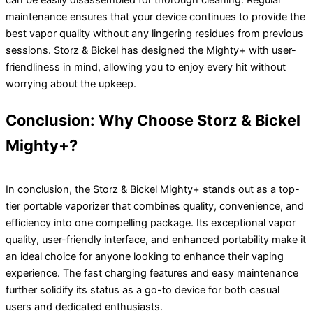
can be easily disassembled for thorough cleaning. Regular
maintenance ensures that your device continues to provide the
best vapor quality without any lingering residues from previous
sessions. Storz & Bickel has designed the Mighty+ with user-
friendliness in mind, allowing you to enjoy every hit without
worrying about the upkeep.
Conclusion: Why Choose Storz & Bickel
Mighty+?
In conclusion, the Storz & Bickel Mighty+ stands out as a top-
tier portable vaporizer that combines quality, convenience, and
efficiency into one compelling package. Its exceptional vapor
quality, user-friendly interface, and enhanced portability make it
an ideal choice for anyone looking to enhance their vaping
experience. The fast charging features and easy maintenance
further solidify its status as a go-to device for both casual
users and dedicated enthusiasts.