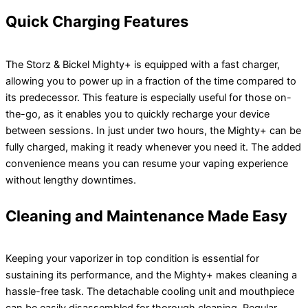
Quick Charging Features
The Storz & Bickel Mighty+ is equipped with a fast charger,
allowing you to power up in a fraction of the time compared to
its predecessor. This feature is especially useful for those on-
the-go, as it enables you to quickly recharge your device
between sessions. In just under two hours, the Mighty+ can be
fully charged, making it ready whenever you need it. The added
convenience means you can resume your vaping experience
without lengthy downtimes.
Cleaning and Maintenance Made Easy
Keeping your vaporizer in top condition is essential for
sustaining its performance, and the Mighty+ makes cleaning a
hassle-free task. The detachable cooling unit and mouthpiece