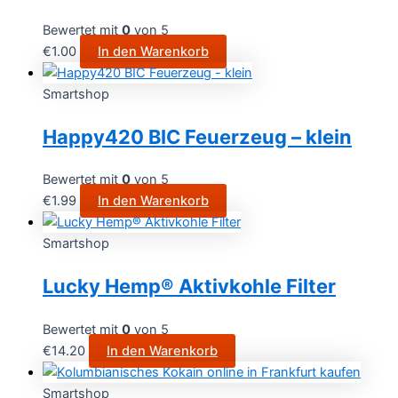
Bewertet mit
0
von 5
€
1.00
In den Warenkorb
Smartshop
Happy420 BIC Feuerzeug – klein
Bewertet mit
0
von 5
€
1.99
In den Warenkorb
Smartshop
Lucky Hemp® Aktivkohle Filter
Bewertet mit
0
von 5
€
14.20
In den Warenkorb
Smartshop