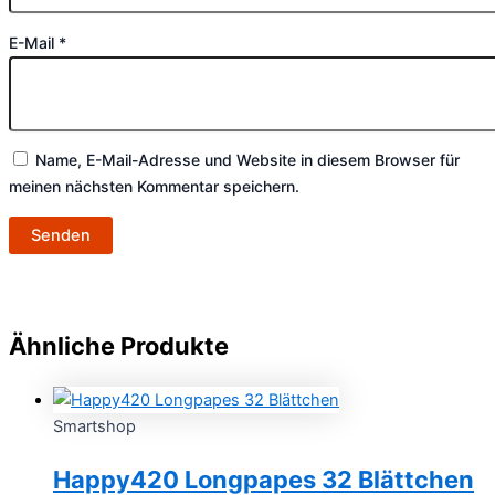
E-Mail
*
Name, E-Mail-Adresse und Website in diesem Browser für
meinen nächsten Kommentar speichern.
Ähnliche Produkte
Smartshop
Happy420 Longpapes 32 Blättchen