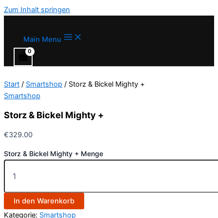
Zum Inhalt springen
Main Menu
Start
/
Smartshop
/ Storz & Bickel Mighty +
Smartshop
Storz & Bickel Mighty +
€
329.00
Storz & Bickel Mighty + Menge
In den Warenkorb
Kategorie:
Smartshop