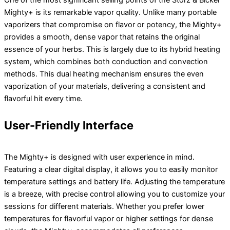
Mighty+ is its remarkable vapor quality. Unlike many portable
vaporizers that compromise on flavor or potency, the Mighty+
provides a smooth, dense vapor that retains the original
essence of your herbs. This is largely due to its hybrid heating
system, which combines both conduction and convection
methods. This dual heating mechanism ensures the even
vaporization of your materials, delivering a consistent and
flavorful hit every time.
User-Friendly Interface
The Mighty+ is designed with user experience in mind.
Featuring a clear digital display, it allows you to easily monitor
temperature settings and battery life. Adjusting the temperature
is a breeze, with precise control allowing you to customize your
sessions for different materials. Whether you prefer lower
temperatures for flavorful vapor or higher settings for dense