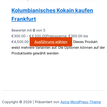
Kolumbianisches Kokain kaufen
Frankfurt
Bewertet mit
0
von 5
€
300.00
–
€
4,500.00
Preisspanne: €300.00 bis
€4,500.00
Ausführung wählen
Dieses Produkt
weist mehrere Varianten auf. Die Optionen können auf der
Produktseite gewählt werden
Copyright © 2026 | Präsentiert von
Astra-WordPress-Theme