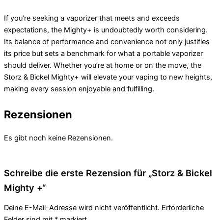
If you’re seeking a vaporizer that meets and exceeds
expectations, the Mighty+ is undoubtedly worth considering.
Its balance of performance and convenience not only justifies
its price but sets a benchmark for what a portable vaporizer
should deliver. Whether you’re at home or on the move, the
Storz & Bickel Mighty+ will elevate your vaping to new heights,
making every session enjoyable and fulfilling.
Rezensionen
Es gibt noch keine Rezensionen.
Schreibe die erste Rezension für „Storz & Bickel
Mighty +“
Deine E-Mail-Adresse wird nicht veröffentlicht.
Erforderliche
Felder sind mit
*
markiert