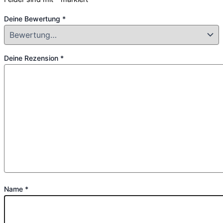
Deine Bewertung
*
Deine Rezension
*
Name
*