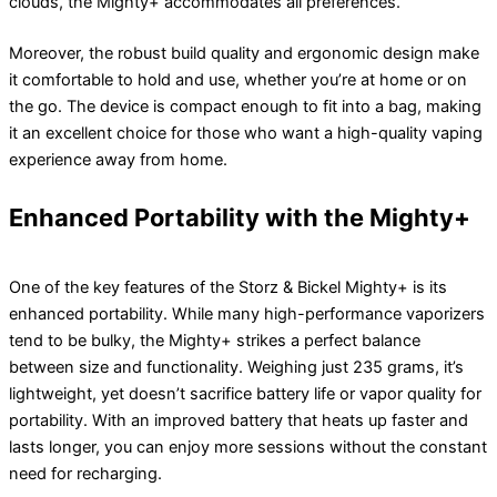
clouds, the Mighty+ accommodates all preferences.
Moreover, the robust build quality and ergonomic design make
it comfortable to hold and use, whether you’re at home or on
the go. The device is compact enough to fit into a bag, making
it an excellent choice for those who want a high-quality vaping
experience away from home.
Enhanced Portability with the Mighty+
One of the key features of the Storz & Bickel Mighty+ is its
enhanced portability. While many high-performance vaporizers
tend to be bulky, the Mighty+ strikes a perfect balance
between size and functionality. Weighing just 235 grams, it’s
lightweight, yet doesn’t sacrifice battery life or vapor quality for
portability. With an improved battery that heats up faster and
lasts longer, you can enjoy more sessions without the constant
need for recharging.