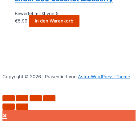
Bewertet mit
0
von 5
€
5.99
In den Warenkorb
Copyright © 2026 | Präsentiert von
Astra-WordPress-Theme
×