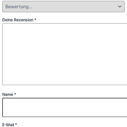
Deine Rezension
*
Name
*
E-Mail
*