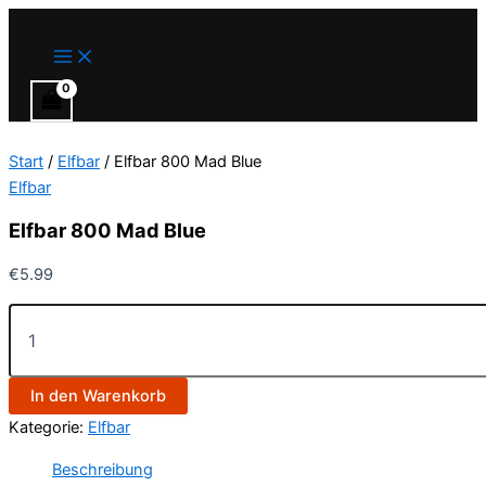
Main
Elfbar
Zum
Menu
800
Inhalt
Mad
springen
Blue
Menge
Start
/
Elfbar
/ Elfbar 800 Mad Blue
Elfbar
Elfbar 800 Mad Blue
€
5.99
In den Warenkorb
Kategorie:
Elfbar
Beschreibung