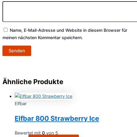
Name, E-Mail-Adresse und Website in diesem Browser für
meinen nächsten Kommentar speichern.
Ähnliche Produkte
Elfbar
Elfbar 800 Strawberry Ice
Bewertet mit
0
von 5