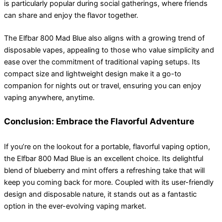
is particularly popular during social gatherings, where friends
can share and enjoy the flavor together.
The Elfbar 800 Mad Blue also aligns with a growing trend of
disposable vapes, appealing to those who value simplicity and
ease over the commitment of traditional vaping setups. Its
compact size and lightweight design make it a go-to
companion for nights out or travel, ensuring you can enjoy
vaping anywhere, anytime.
Conclusion: Embrace the Flavorful Adventure
If you’re on the lookout for a portable, flavorful vaping option,
the Elfbar 800 Mad Blue is an excellent choice. Its delightful
blend of blueberry and mint offers a refreshing take that will
keep you coming back for more. Coupled with its user-friendly
design and disposable nature, it stands out as a fantastic
option in the ever-evolving vaping market.