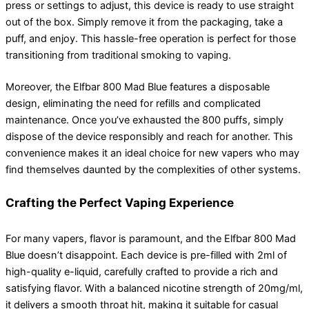
press or settings to adjust, this device is ready to use straight
out of the box. Simply remove it from the packaging, take a
puff, and enjoy. This hassle-free operation is perfect for those
transitioning from traditional smoking to vaping.
Moreover, the Elfbar 800 Mad Blue features a disposable
design, eliminating the need for refills and complicated
maintenance. Once you’ve exhausted the 800 puffs, simply
dispose of the device responsibly and reach for another. This
convenience makes it an ideal choice for new vapers who may
find themselves daunted by the complexities of other systems.
Crafting the Perfect Vaping Experience
For many vapers, flavor is paramount, and the Elfbar 800 Mad
Blue doesn’t disappoint. Each device is pre-filled with 2ml of
high-quality e-liquid, carefully crafted to provide a rich and
satisfying flavor. With a balanced nicotine strength of 20mg/ml,
it delivers a smooth throat hit, making it suitable for casual