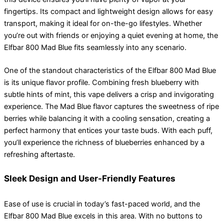
fingertips. Its compact and lightweight design allows for easy
transport, making it ideal for on-the-go lifestyles. Whether
you’re out with friends or enjoying a quiet evening at home, the
Elfbar 800 Mad Blue fits seamlessly into any scenario.
One of the standout characteristics of the Elfbar 800 Mad Blue
is its unique flavor profile. Combining fresh blueberry with
subtle hints of mint, this vape delivers a crisp and invigorating
experience. The Mad Blue flavor captures the sweetness of ripe
berries while balancing it with a cooling sensation, creating a
perfect harmony that entices your taste buds. With each puff,
you’ll experience the richness of blueberries enhanced by a
refreshing aftertaste.
Sleek Design and User-Friendly Features
Ease of use is crucial in today’s fast-paced world, and the
Elfbar 800 Mad Blue excels in this area. With no buttons to