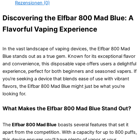
Rezensionen (0)
Discovering the Elfbar 800 Mad Blue: A
Flavorful Vaping Experience
In the vast landscape of vaping devices, the Elfbar 800 Mad
Blue stands out as a true gem. Known for its exceptional flavor
and convenience, this disposable vape offers users a delightful
experience, perfect for both beginners and seasoned vapers. If
you’re seeking a device that blends ease of use with vibrant
flavors, the Elfbar 800 Mad Blue might just be what you’re
looking for.
What Makes the Elfbar 800 Mad Blue Stand Out?
The
Elfbar 800 Mad Blue
boasts several features that set it
apart from the competition. With a capacity for up to 800 puffs,
this device ensures you’ll have plenty of vapor at your