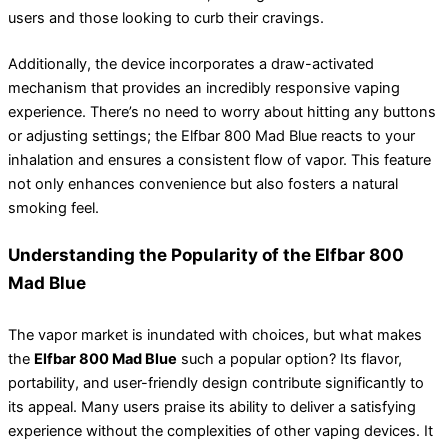
users and those looking to curb their cravings.
Additionally, the device incorporates a draw-activated
mechanism that provides an incredibly responsive vaping
experience. There’s no need to worry about hitting any buttons
or adjusting settings; the Elfbar 800 Mad Blue reacts to your
inhalation and ensures a consistent flow of vapor. This feature
not only enhances convenience but also fosters a natural
smoking feel.
Understanding the Popularity of the Elfbar 800
Mad Blue
The vapor market is inundated with choices, but what makes
the
Elfbar 800 Mad Blue
such a popular option? Its flavor,
portability, and user-friendly design contribute significantly to
its appeal. Many users praise its ability to deliver a satisfying
experience without the complexities of other vaping devices. It