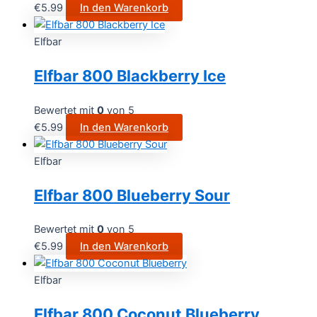
€
5.99
In den Warenkorb
Elfbar
Elfbar 800 Blackberry Ice
Bewertet mit
0
von 5
€
5.99
In den Warenkorb
Elfbar
Elfbar 800 Blueberry Sour
Bewertet mit
0
von 5
€
5.99
In den Warenkorb
Elfbar
Elfbar 800 Coconut Blueberry