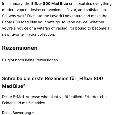
In summary, the
Elfbar 800 Mad Blue
encapsulates everything
modern vapers desire: convenience, flavor, and satisfaction.
So, why wait? Dive into the flavorful adventure and make the
Elfbar 800 Mad Blue your next go-to vape device. Whether
you’re a novice or a veteran of vaping, it’s bound to become a
new favorite in your collection.
Rezensionen
Es gibt noch keine Rezensionen.
Schreibe die erste Rezension für „Elfbar 800
Mad Blue“
Deine E-Mail-Adresse wird nicht veröffentlicht.
Erforderliche
Felder sind mit
*
markiert
Deine Bewertung
*