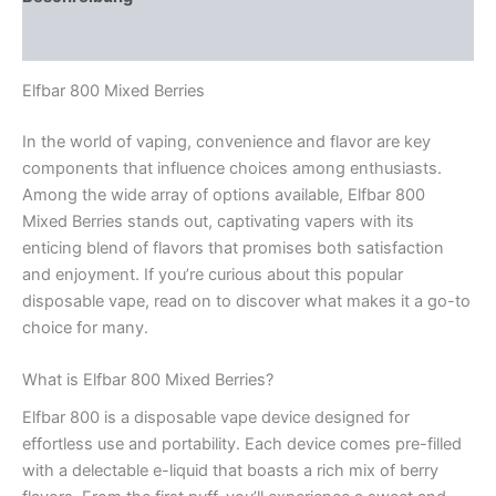
Rezensionen (0)
Elfbar 800 Mixed Berries
In the world of vaping, convenience and flavor are key
components that influence choices among enthusiasts.
Among the wide array of options available, Elfbar 800
Mixed Berries stands out, captivating vapers with its
enticing blend of flavors that promises both satisfaction
and enjoyment. If you’re curious about this popular
disposable vape, read on to discover what makes it a go-to
choice for many.
What is Elfbar 800 Mixed Berries?
Elfbar 800 is a disposable vape device designed for
effortless use and portability. Each device comes pre-filled
with a delectable e-liquid that boasts a rich mix of berry