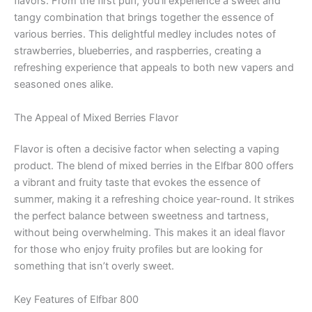
flavors. From the first puff, you’ll experience a sweet and
tangy combination that brings together the essence of
various berries. This delightful medley includes notes of
strawberries, blueberries, and raspberries, creating a
refreshing experience that appeals to both new vapers and
seasoned ones alike.
The Appeal of Mixed Berries Flavor
Flavor is often a decisive factor when selecting a vaping
product. The blend of mixed berries in the Elfbar 800 offers
a vibrant and fruity taste that evokes the essence of
summer, making it a refreshing choice year-round. It strikes
the perfect balance between sweetness and tartness,
without being overwhelming. This makes it an ideal flavor
for those who enjoy fruity profiles but are looking for
something that isn’t overly sweet.
Key Features of Elfbar 800