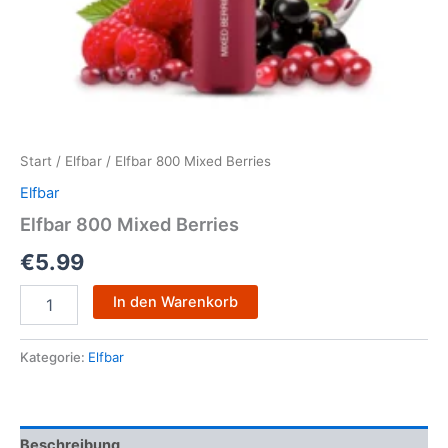
Start
/
Elfbar
/ Elfbar 800 Mixed Berries
Elfbar
Elfbar 800 Mixed Berries
€
5.99
In den Warenkorb
Kategorie:
Elfbar
Beschreibung