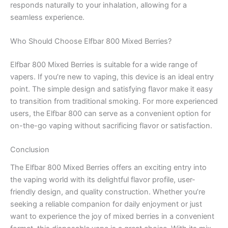
responds naturally to your inhalation, allowing for a
seamless experience.
Who Should Choose Elfbar 800 Mixed Berries?
Elfbar 800 Mixed Berries is suitable for a wide range of
vapers. If you’re new to vaping, this device is an ideal entry
point. The simple design and satisfying flavor make it easy
to transition from traditional smoking. For more experienced
users, the Elfbar 800 can serve as a convenient option for
on-the-go vaping without sacrificing flavor or satisfaction.
Conclusion
The Elfbar 800 Mixed Berries offers an exciting entry into
the vaping world with its delightful flavor profile, user-
friendly design, and quality construction. Whether you’re
seeking a reliable companion for daily enjoyment or just
want to experience the joy of mixed berries in a convenient