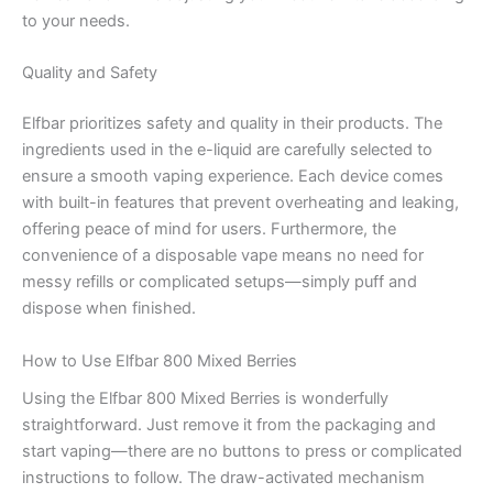
to your needs.
Quality and Safety
Elfbar prioritizes safety and quality in their products. The
ingredients used in the e-liquid are carefully selected to
ensure a smooth vaping experience. Each device comes
with built-in features that prevent overheating and leaking,
offering peace of mind for users. Furthermore, the
convenience of a disposable vape means no need for
messy refills or complicated setups—simply puff and
dispose when finished.
How to Use Elfbar 800 Mixed Berries
Using the Elfbar 800 Mixed Berries is wonderfully
straightforward. Just remove it from the packaging and
start vaping—there are no buttons to press or complicated
instructions to follow. The draw-activated mechanism