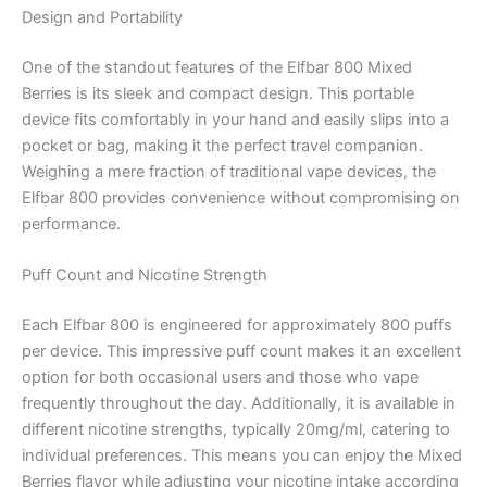
Design and Portability
One of the standout features of the Elfbar 800 Mixed
Berries is its sleek and compact design. This portable
device fits comfortably in your hand and easily slips into a
pocket or bag, making it the perfect travel companion.
Weighing a mere fraction of traditional vape devices, the
Elfbar 800 provides convenience without compromising on
performance.
Puff Count and Nicotine Strength
Each Elfbar 800 is engineered for approximately 800 puffs
per device. This impressive puff count makes it an excellent
option for both occasional users and those who vape
frequently throughout the day. Additionally, it is available in
different nicotine strengths, typically 20mg/ml, catering to
individual preferences. This means you can enjoy the Mixed
Berries flavor while adjusting your nicotine intake according