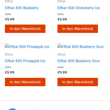
Elfbar
Elfbar
Elfbar 800 Blueberry
Elfbar 800 Strawberry Ice
Bewertet
Bewertet
€
5.99
€
5.99
mit
mit
0
0
von
von
In den Warenkorb
In den Warenkorb
5
5
Elfbar
Elfbar
Elfbar 800 Pineapple Ice
Elfbar 800 Blueberry Sour
Bewertet
Bewertet
€
5.99
€
5.99
mit
mit
0
0
von
von
In den Warenkorb
In den Warenkorb
5
5