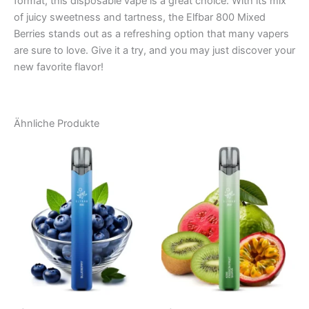
format, this disposable vape is a great choice. With its mix
of juicy sweetness and tartness, the Elfbar 800 Mixed
Berries stands out as a refreshing option that many vapers
are sure to love. Give it a try, and you may just discover your
new favorite flavor!
Ähnliche Produkte