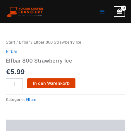
Zum
Main
Inhalt
Menu
springen
Elfbar
800
Strawberry
Start
/
Elfbar
/ Elfbar 800 Strawberry Ice
Ice
Menge
Elfbar
Elfbar 800 Strawberry Ice
€
5.99
In den Warenkorb
Kategorie:
Elfbar
Beschreibung