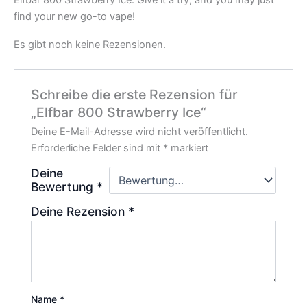
find your new go-to vape!
Es gibt noch keine Rezensionen.
Schreibe die erste Rezension für
„Elfbar 800 Strawberry Ice“
Deine E-Mail-Adresse wird nicht veröffentlicht.
Erforderliche Felder sind mit
*
markiert
Deine
Bewertung
*
Deine Rezension
*
Name
*