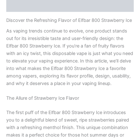
Rezensionen (0)
Discover the Refreshing Flavor of Elfbar 800 Strawberry Ice
As vaping trends continue to evolve, one product stands
out for its irresistible taste and user-friendly design: the
Elfbar 800 Strawberry Ice. If you’re a fan of fruity flavors
with an icy twist, this disposable vape is just what you need
to elevate your vaping experience. In this article, we’ll delve
into what makes the Elfbar 800 Strawberry Ice a favorite
among vapers, exploring its flavor profile, design, usability,
and why it deserves a place in your vaping lineup.
The Allure of Strawberry Ice Flavor
The first puff of the Elfbar 800 Strawberry Ice introduces
you to a delightful blend of sweet, ripe strawberries paired
with a refreshing menthol finish. This unique combination
makes it a perfect choice for those hot summer days or