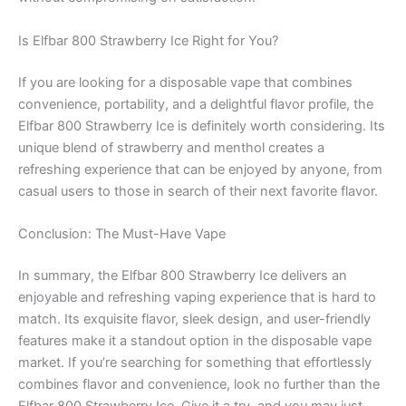
Is Elfbar 800 Strawberry Ice Right for You?
If you are looking for a disposable vape that combines
convenience, portability, and a delightful flavor profile, the
Elfbar 800 Strawberry Ice is definitely worth considering. Its
unique blend of strawberry and menthol creates a
refreshing experience that can be enjoyed by anyone, from
casual users to those in search of their next favorite flavor.
Conclusion: The Must-Have Vape
In summary, the Elfbar 800 Strawberry Ice delivers an
enjoyable and refreshing vaping experience that is hard to
match. Its exquisite flavor, sleek design, and user-friendly
features make it a standout option in the disposable vape
market. If you’re searching for something that effortlessly
combines flavor and convenience, look no further than the
Elfbar 800 Strawberry Ice. Give it a try, and you may just