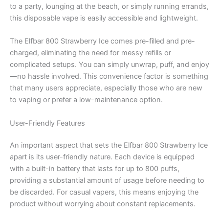
to a party, lounging at the beach, or simply running errands,
this disposable vape is easily accessible and lightweight.
The Elfbar 800 Strawberry Ice comes pre-filled and pre-
charged, eliminating the need for messy refills or
complicated setups. You can simply unwrap, puff, and enjoy
—no hassle involved. This convenience factor is something
that many users appreciate, especially those who are new
to vaping or prefer a low-maintenance option.
User-Friendly Features
An important aspect that sets the Elfbar 800 Strawberry Ice
apart is its user-friendly nature. Each device is equipped
with a built-in battery that lasts for up to 800 puffs,
providing a substantial amount of usage before needing to
be discarded. For casual vapers, this means enjoying the
product without worrying about constant replacements.