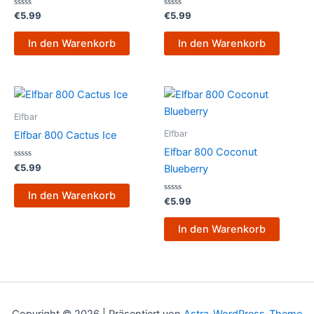
Bewertet
Bewertet
€
5.99
€
5.99
mit
mit
0
0
von
von
In den Warenkorb
In den Warenkorb
5
5
Elfbar
Elfbar
Elfbar 800 Cactus Ice
Elfbar 800 Coconut
Bewertet
€
5.99
Blueberry
mit
0
von
In den Warenkorb
5
Bewertet
€
5.99
mit
0
von
In den Warenkorb
5