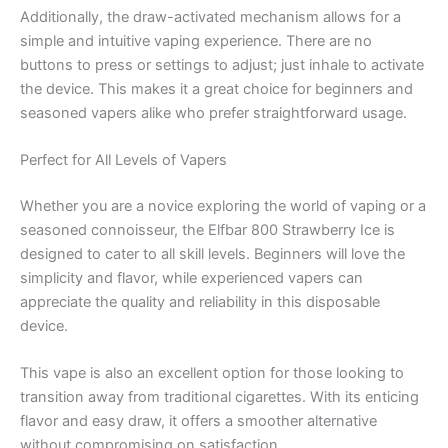
Additionally, the draw-activated mechanism allows for a
simple and intuitive vaping experience. There are no
buttons to press or settings to adjust; just inhale to activate
the device. This makes it a great choice for beginners and
seasoned vapers alike who prefer straightforward usage.
Perfect for All Levels of Vapers
Whether you are a novice exploring the world of vaping or a
seasoned connoisseur, the Elfbar 800 Strawberry Ice is
designed to cater to all skill levels. Beginners will love the
simplicity and flavor, while experienced vapers can
appreciate the quality and reliability in this disposable
device.
This vape is also an excellent option for those looking to
transition away from traditional cigarettes. With its enticing
flavor and easy draw, it offers a smoother alternative
without compromising on satisfaction.