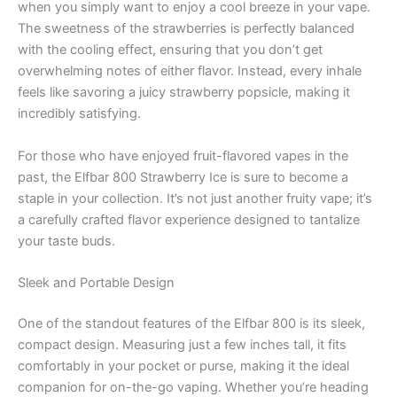
when you simply want to enjoy a cool breeze in your vape.
The sweetness of the strawberries is perfectly balanced
with the cooling effect, ensuring that you don’t get
overwhelming notes of either flavor. Instead, every inhale
feels like savoring a juicy strawberry popsicle, making it
incredibly satisfying.
For those who have enjoyed fruit-flavored vapes in the
past, the Elfbar 800 Strawberry Ice is sure to become a
staple in your collection. It’s not just another fruity vape; it’s
a carefully crafted flavor experience designed to tantalize
your taste buds.
Sleek and Portable Design
One of the standout features of the Elfbar 800 is its sleek,
compact design. Measuring just a few inches tall, it fits
comfortably in your pocket or purse, making it the ideal
companion for on-the-go vaping. Whether you’re heading