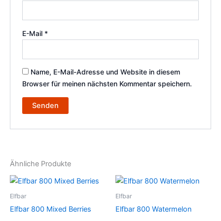
E-Mail
*
Name, E-Mail-Adresse und Website in diesem
Browser für meinen nächsten Kommentar speichern.
Ähnliche Produkte
Elfbar
Elfbar
Elfbar 800 Mixed Berries
Elfbar 800 Watermelon